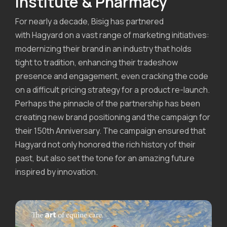
Institute & Pharmacy
For nearly a decade, Bisig has partnered
with Hagyard on a vast range of marketing initiatives:
modernizing their brand in an industry that holds
tight to tradition, enhancing their tradeshow
presence and engagement, even cracking the code
on a difficult pricing strategy for a product re-launch.
Perhaps the pinnacle of the partnership has been
creating new brand positioning and the campaign for
their 150th Anniversary. The campaign ensured that
Hagyard not only honored the rich history of their
past, but also set the tone for an amazing future
inspired by innovation.