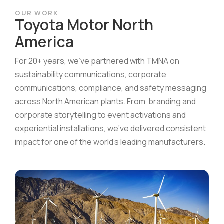
OUR WORK
Toyota Motor North
America
For 20+ years, we’ve partnered with TMNA on
sustainability communications, corporate
communications, compliance, and safety messaging
across North American plants. From branding and
corporate storytelling to event activations and
experiential installations, we’ve delivered consistent
impact for one of the world’s leading manufacturers.