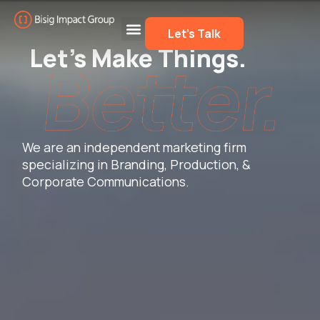
Let’s Talk
Let’s Make Things.
We are an independent marketing firm
specializing in Branding, Production, &
Corporate Communications.