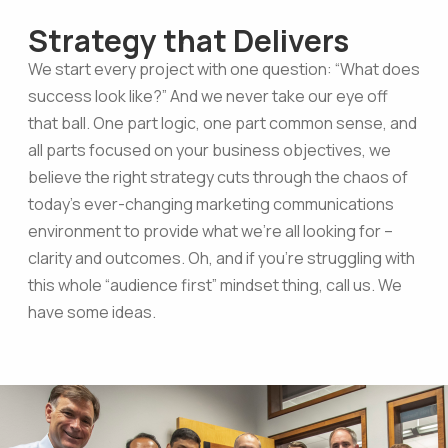
Strategy that Delivers
We start every project with one question: “What does
success look like?” And we never take our eye off
that ball. One part logic, one part common sense, and
all parts focused on your business objectives, we
believe the right strategy cuts through the chaos of
today’s ever-changing marketing communications
environment to provide what we’re all looking for –
clarity and outcomes. Oh, and if you’re struggling with
this whole “audience first” mindset thing, call us. We
have some ideas.