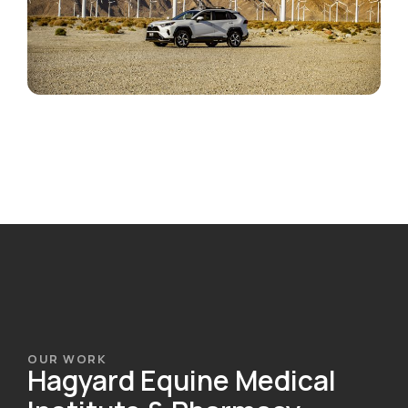
OUR WORK
Hagyard Equine Medical