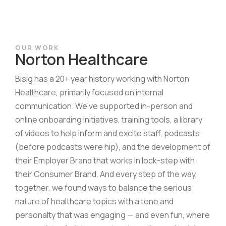
OUR WORK
Norton Healthcare
Bisig has a 20+ year history working with Norton
Healthcare, primarily focused on internal
communication. We’ve supported in-person and
online onboarding initiatives, training tools, a library
of videos to help inform and excite staff, podcasts
(before podcasts were hip), and the development of
their Employer Brand that works in lock-step with
their Consumer Brand. And every step of the way,
together, we found ways to balance the serious
nature of healthcare topics with a tone and
personalty that was engaging — and even fun, where