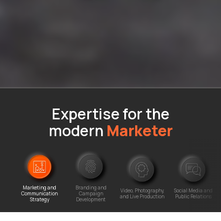
Expertise for the
modern
Marketer
Marketing and
Branding and
Video, Photography,
Social Media and
Communication
Campaign
and Live Production
Public Relations
Strategy
Development