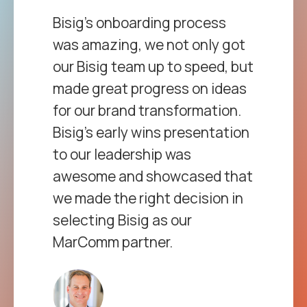
et
Bisig’s onboarding process
Fr
d
was amazing, we not only got
ev
our Bisig team up to speed, but
gr
t
made great progress on ideas
be
ith
for our brand transformation.
Th
the
Bisig’s early wins presentation
en
ic
to our leadership was
hel
ry.
awesome and showcased that
co
we made the right decision in
In
nal
selecting Bisig as our
abu
MarComm partner.
gr
ces