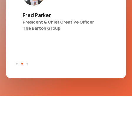
Fred Parker
Kat
President & Chief Creative Officer
Sen
The Barton Group
Glo
CS
Val